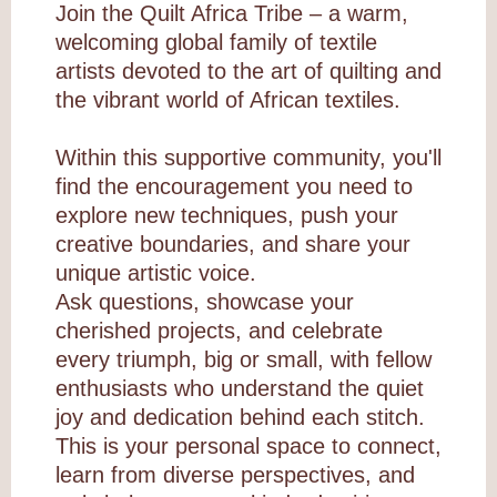
Join the Quilt Africa Tribe – a warm,
welcoming global family of textile
artists devoted to the art of quilting and
the vibrant world of African textiles.
Within this supportive community, you'll
find the encouragement you need to
explore new techniques, push your
creative boundaries, and share your
unique artistic voice.
Ask questions, showcase your
cherished projects, and celebrate
every triumph, big or small, with fellow
enthusiasts who understand the quiet
joy and dedication behind each stitch.
This is your personal space to connect,
learn from diverse perspectives, and