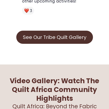
See Our Tribe Quilt Gallery
Video Gallery: Watch The
Quilt Africa Community
Highlights
Quilt Africa: Beyond the Fabric