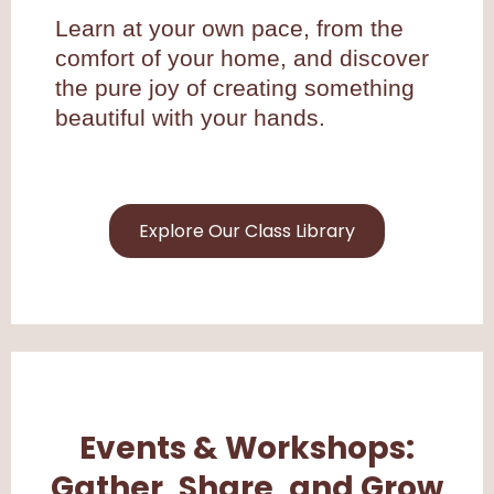
Learn at your own pace, from the
comfort of your home, and discover
the pure joy of creating something
beautiful with your hands.
Explore Our Class Library
Events & Workshops:
Gather, Share, and Grow