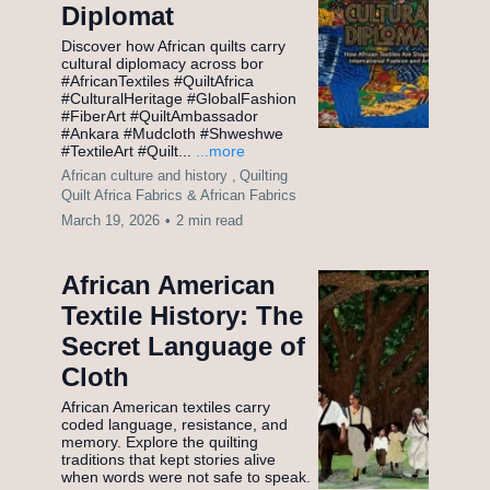
Diplomat
Discover how African quilts carry
cultural diplomacy across bor
#AfricanTextiles #QuiltAfrica
#CulturalHeritage #GlobalFashion
#FiberArt #QuiltAmbassador
#Ankara #Mudcloth #Shweshwe
#TextileArt #Quilt...
...more
African culture and history ,
Quilting
Quilt Africa Fabrics &
African Fabrics
March 19, 2026
•
2 min read
African American
Textile History: The
Secret Language of
Cloth
African American textiles carry
coded language, resistance, and
memory. Explore the quilting
traditions that kept stories alive
when words were not safe to speak.