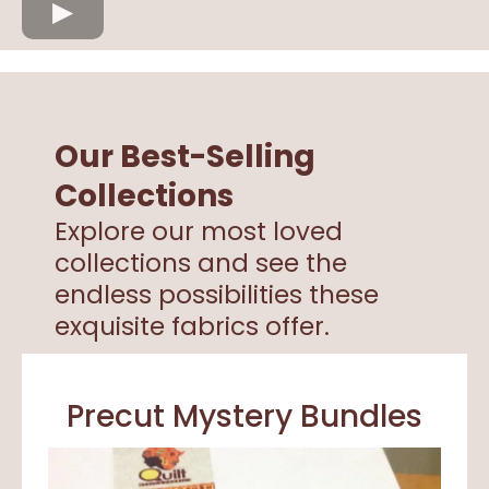
Our Best-Selling
Collections
Explore our most loved
collections and see the
endless possibilities these
exquisite fabrics offer.
Precut Mystery Bundles