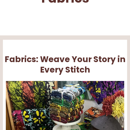
Fabrics: Weave Your Story in
Every Stitch