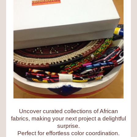
Uncover curated collections of African
fabrics, making your next project a delightful
surprise.
Perfect for effortless color coordination.