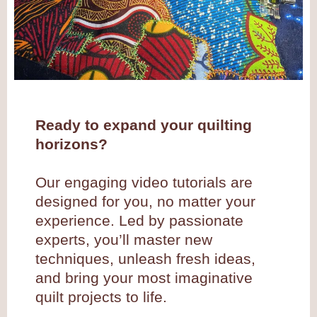
Ready to expand your quilting
horizons?
Our engaging video tutorials are
designed for you, no matter your
experience. Led by passionate
experts, you’ll master new
techniques, unleash fresh ideas,
and bring your most imaginative
quilt projects to life.