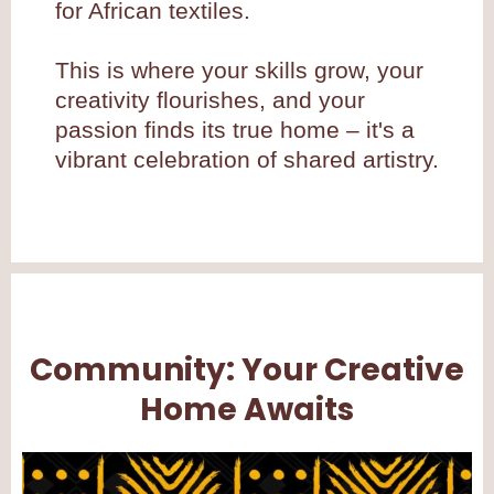
for African textiles.
This is where your skills grow, your
creativity flourishes, and your
passion finds its true home – it's a
vibrant celebration of shared artistry.
Community: Your Creative
Home Awaits