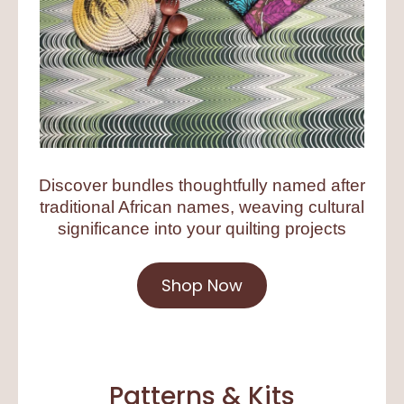
Discover bundles thoughtfully named after
traditional African names, weaving cultural
significance into your quilting projects
Shop Now
Patterns & Kits