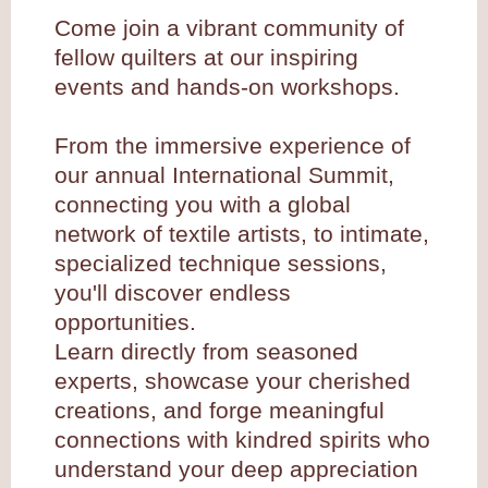
Come join a vibrant community of
fellow quilters at our inspiring
events and hands-on workshops.
From the immersive experience of
our annual International Summit,
connecting you with a global
network of textile artists, to intimate,
specialized technique sessions,
you'll discover endless
opportunities.
Learn directly from seasoned
experts, showcase your cherished
creations, and forge meaningful
connections with kindred spirits who
understand your deep appreciation