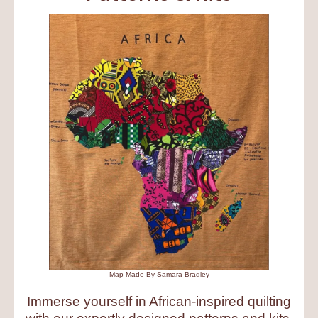
Map Made By Samara Bradley
Immerse yourself in African-inspired quilting