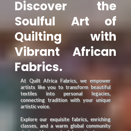
Discover the
Soulful Art of
Quilting with
Vibrant African
Fabrics.
At Quilt Africa Fabrics, we empower
artists like you to transform beautiful
textiles into personal legacies,
connecting tradition with your unique
artistic voice.
Explore our exquisite fabrics, enriching
classes, and a warm global community