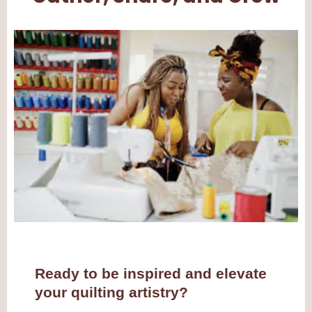
Ready to be inspired and elevate
your quilting artistry?