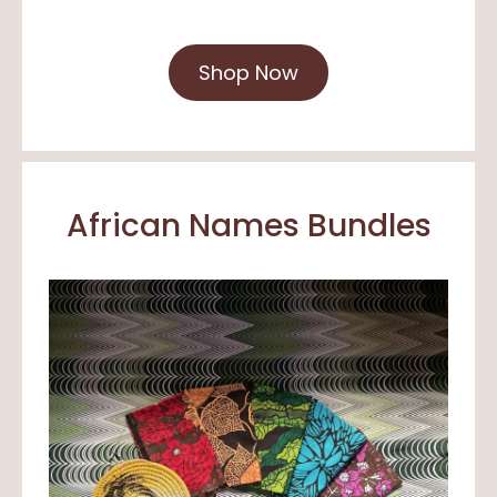
Shop Now
African Names Bundles