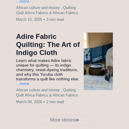
...more
African culture and history ,
Quilting
Quilt Africa Fabrics &
African Fabrics
March 12, 2026
•
3 min read
Adire Fabric
Quilting: The Art of
Indigo Cloth
Learn what makes Adire fabric
unique for quilting — its indigo
chemistry, resist-dyeing traditions,
and why this Yoruba cloth
transforms a quilt like nothing else.
...more
African culture and history ,
Quilting
Quilt Africa Fabrics &
African Fabrics
March 04, 2026
•
2 min read
More stories