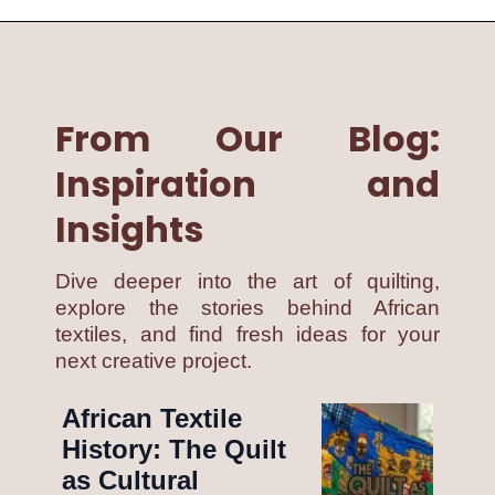
From Our Blog:
Inspiration and
Insights
Dive deeper into the art of quilting,
explore the stories behind African
textiles, and find fresh ideas for your
next creative project.
African Textile
History: The Quilt
as Cultural