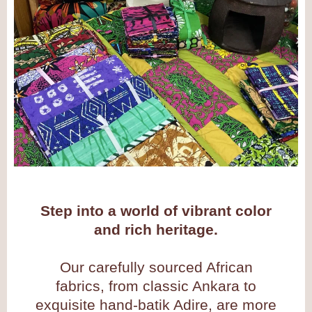
Step into a world of vibrant color
and rich heritage.
Our carefully sourced African
fabrics, from classic Ankara to
exquisite hand-batik Adire, are more