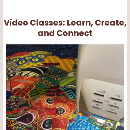
Video Classes: Learn, Create,
and Connect