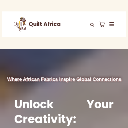
Quilt Africa
Where African Fabrics Inspire Global Connections
Unlock Your
Creativity: