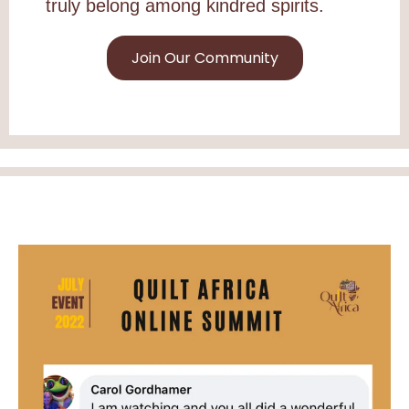
truly belong among kindred spirits.
Join Our Community