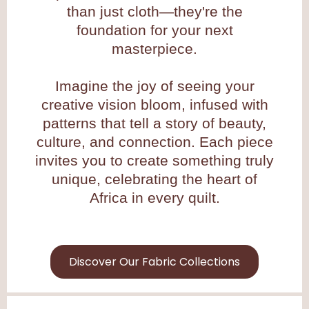
than just cloth—they're the
foundation for your next
masterpiece.
Imagine the joy of seeing your
creative vision bloom, infused with
patterns that tell a story of beauty,
culture, and connection. Each piece
invites you to create something truly
unique, celebrating the heart of
Africa in every quilt.
Discover Our Fabric Collections