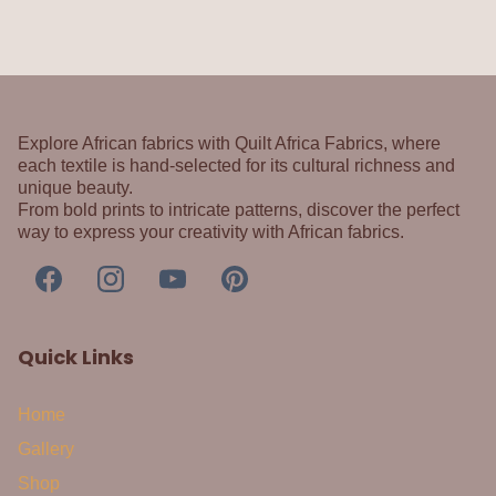
Explore African fabrics with Quilt Africa Fabrics, where
each textile is hand-selected for its cultural richness and
unique beauty.
From bold prints to intricate patterns, discover the perfect
way to express your creativity with African fabrics.
Quick Links
Home
Gallery
Shop