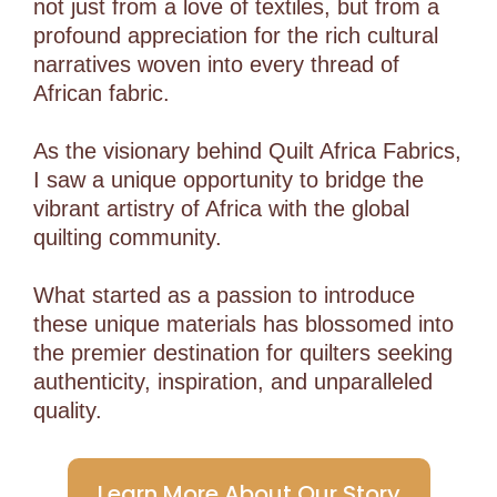
not just from a love of textiles, but from a
profound appreciation for the rich cultural
narratives woven into every thread of
African fabric.
As the visionary behind Quilt Africa Fabrics,
I saw a unique opportunity to bridge the
vibrant artistry of Africa with the global
quilting community.
What started as a passion to introduce
these unique materials has blossomed into
the premier destination for quilters seeking
authenticity, inspiration, and unparalleled
quality.
Learn More About Our Story