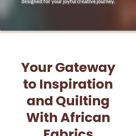
designed for your joyful creative journey.
Your Gateway
to Inspiration
and Quilting
With African
Fabrics