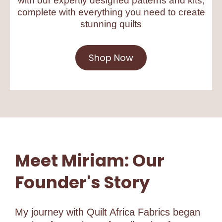
with our expertly designed patterns and kits,
complete with everything you need to create
stunning quilts
Shop Now
Meet Miriam: Our
Founder's Story
My journey with Quilt Africa Fabrics began