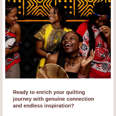
Ready to enrich your quilting
journey with genuine connection
and endless inspiration?