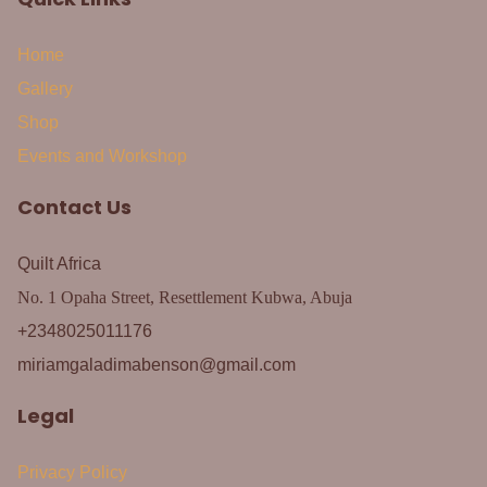
Home
Gallery
Shop
Events and Workshop
Contact Us
Quilt Africa
No. 1 Opaha Street, Resettlement Kubwa, Abuja
+2348025011176
miriamgaladimabenson@gmail.com
Legal
Privacy Policy