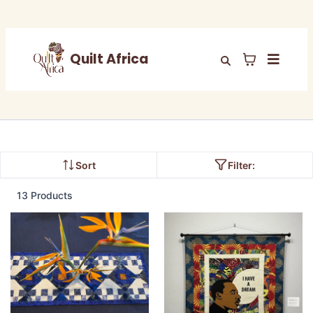
Quilt Africa
Sort
Filter:
13 Products