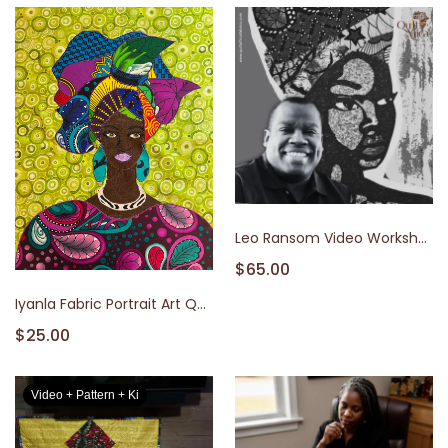
Leo Ransom Video Workshop
$65.00
Iyanla Fabric Portrait Art Quilt Video Class & Kit
$25.00
Video + Pattern + Ki