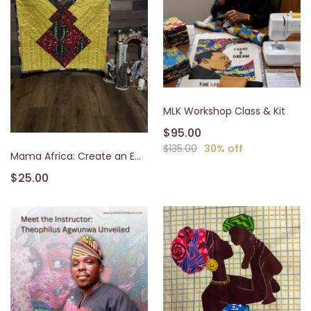
MLK Workshop Class & Kit
$95.00
$135.00
30% off
Mama Africa: Create an Empowering African Queen Quilt Panel
$25.00