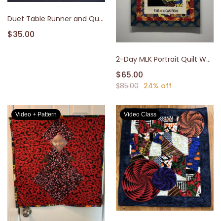
Duet Table Runner and Quilt
$35.00
2-Day MLK Portrait Quilt Workshop
$65.00
$85.00
24% off
Video + Pattern
Video Class