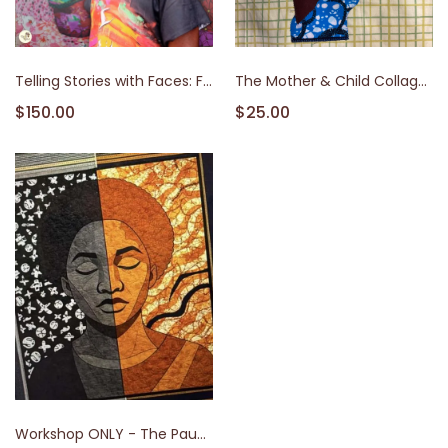
Telling Stories with Faces: Fabric Collage Workshop with Artist Theo
The Mother & Child Collage Workshop
$150.00
$25.00
Workshop ONLY - The Pause of Exhaustion: An Intensive in Emotional Portraiture