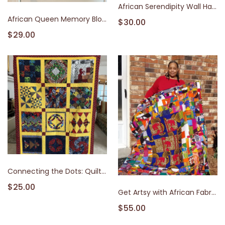
African Serendipity Wall Hanging Class: Learn to Sew with African Fabrics
African Queen Memory Block
$30.00
$29.00
Connecting the Dots: Quilting and African Patterns
$25.00
Get Artsy with African Fabrics: Dyeing & Embellishment Techniques with Monika Allen Atkinson | Quilt Afric
$55.00