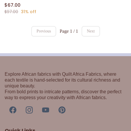
$67.00
$97.00
31% off
Page 1 / 1
Previous
Next
Explore African fabrics with Quilt Africa Fabrics, where
each textile is hand-selected for its cultural richness and
unique beauty.
From bold prints to intricate patterns, discover the perfect
way to express your creativity with African fabrics.
Quick Links