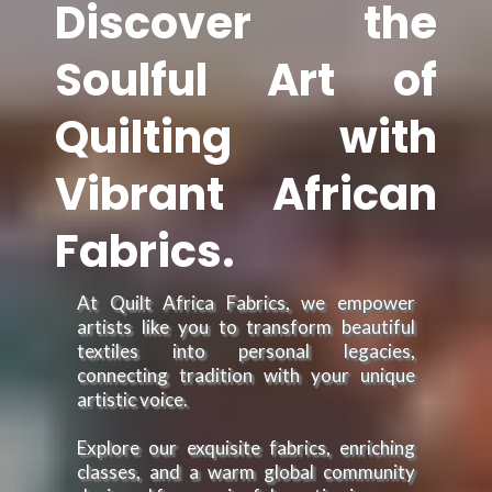
Discover the
Soulful Art of
Quilting with
Vibrant African
Fabrics.
At Quilt Africa Fabrics, we empower
artists like you to transform beautiful
textiles into personal legacies,
connecting tradition with your unique
artistic voice.
Explore our exquisite fabrics, enriching
classes, and a warm global community