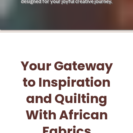
designed for your joyful creative journey.
Your Gateway
to Inspiration
and Quilting
With African
Fabrics