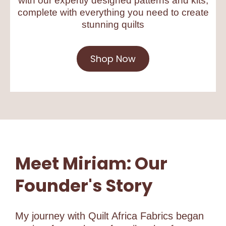
with our expertly designed patterns and kits,
complete with everything you need to create
stunning quilts
Shop Now
Meet Miriam: Our
Founder's Story
My journey with Quilt Africa Fabrics began