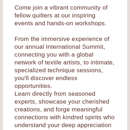
Come join a vibrant community of
fellow quilters at our inspiring
events and hands-on workshops.
From the immersive experience of
our annual International Summit,
connecting you with a global
network of textile artists, to intimate,
specialized technique sessions,
you'll discover endless
opportunities.
Learn directly from seasoned
experts, showcase your cherished
creations, and forge meaningful
connections with kindred spirits who
understand your deep appreciation