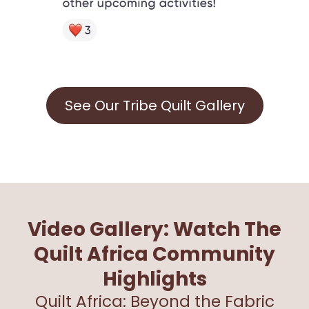
See Our Tribe Quilt Gallery
Video Gallery: Watch The
Quilt Africa Community
Highlights
Quilt Africa: Beyond the Fabric