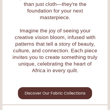
than just cloth—they're the
foundation for your next
masterpiece.
Imagine the joy of seeing your
creative vision bloom, infused with
patterns that tell a story of beauty,
culture, and connection. Each piece
invites you to create something truly
unique, celebrating the heart of
Africa in every quilt.
Discover Our Fabric Collections