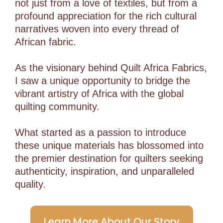
not just from a love of textiles, but from a
profound appreciation for the rich cultural
narratives woven into every thread of
African fabric.
As the visionary behind Quilt Africa Fabrics,
I saw a unique opportunity to bridge the
vibrant artistry of Africa with the global
quilting community.
What started as a passion to introduce
these unique materials has blossomed into
the premier destination for quilters seeking
authenticity, inspiration, and unparalleled
quality.
Learn More About Our Story