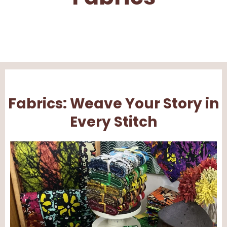
Fabrics: Weave Your Story in
Every Stitch