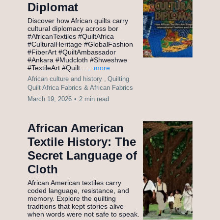
Diplomat
Discover how African quilts carry
cultural diplomacy across bor
#AfricanTextiles #QuiltAfrica
#CulturalHeritage #GlobalFashion
#FiberArt #QuiltAmbassador
#Ankara #Mudcloth #Shweshwe
#TextileArt #Quilt...
...more
African culture and history ,
Quilting
Quilt Africa Fabrics &
African Fabrics
March 19, 2026
•
2 min read
African American
Textile History: The
Secret Language of
Cloth
African American textiles carry
coded language, resistance, and
memory. Explore the quilting
traditions that kept stories alive
when words were not safe to speak.