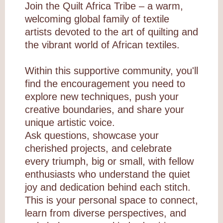
Join the Quilt Africa Tribe – a warm,
welcoming global family of textile
artists devoted to the art of quilting and
the vibrant world of African textiles.
Within this supportive community, you'll
find the encouragement you need to
explore new techniques, push your
creative boundaries, and share your
unique artistic voice.
Ask questions, showcase your
cherished projects, and celebrate
every triumph, big or small, with fellow
enthusiasts who understand the quiet
joy and dedication behind each stitch.
This is your personal space to connect,
learn from diverse perspectives, and