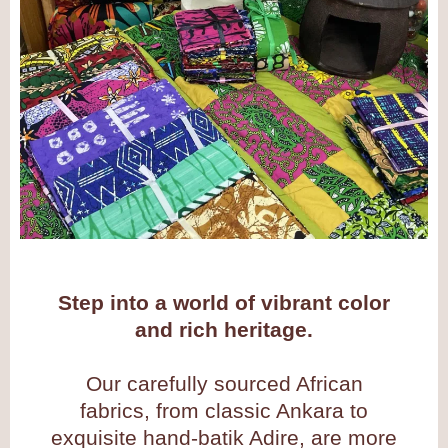
Step into a world of vibrant color
and rich heritage.
Our carefully sourced African
fabrics, from classic Ankara to
exquisite hand-batik Adire, are more