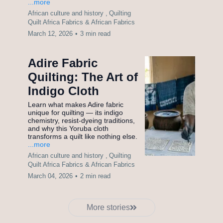
...more
African culture and history ,
Quilting
Quilt Africa Fabrics &
African Fabrics
March 12, 2026
•
3 min read
Adire Fabric
Quilting: The Art of
Indigo Cloth
Learn what makes Adire fabric
unique for quilting — its indigo
chemistry, resist-dyeing traditions,
and why this Yoruba cloth
transforms a quilt like nothing else.
...more
African culture and history ,
Quilting
Quilt Africa Fabrics &
African Fabrics
March 04, 2026
•
2 min read
More stories