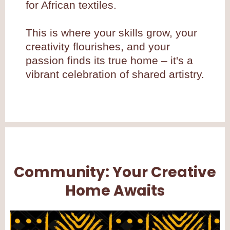
for African textiles.
This is where your skills grow, your
creativity flourishes, and your
passion finds its true home – it's a
vibrant celebration of shared artistry.
Community: Your Creative
Home Awaits