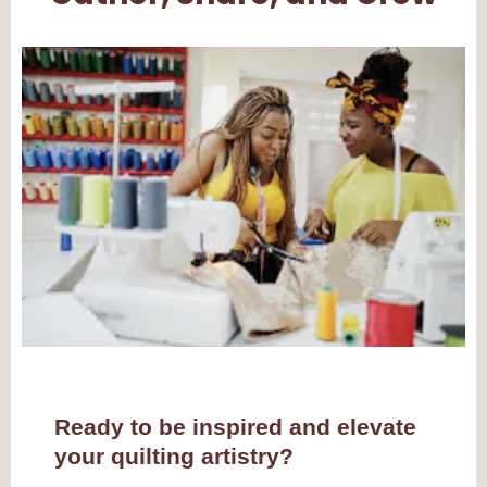
Ready to be inspired and elevate
your quilting artistry?