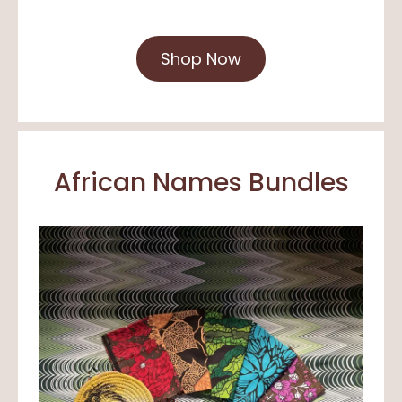
Shop Now
African Names Bundles