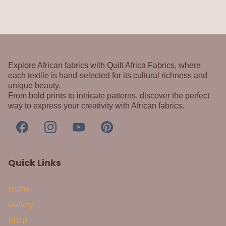
Explore African fabrics with Quilt Africa Fabrics, where
each textile is hand-selected for its cultural richness and
unique beauty.
From bold prints to intricate patterns, discover the perfect
way to express your creativity with African fabrics.
Quick Links
Home
Gallery
Shop