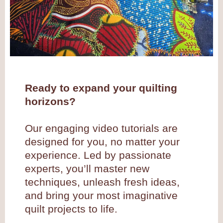
Ready to expand your quilting
horizons?
Our engaging video tutorials are
designed for you, no matter your
experience. Led by passionate
experts, you’ll master new
techniques, unleash fresh ideas,
and bring your most imaginative
quilt projects to life.