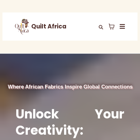
Quilt Africa
Where African Fabrics Inspire Global Connections
Unlock Your
Creativity: