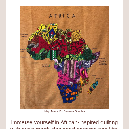
Map Made By Samara Bradley
Immerse yourself in African-inspired quilting