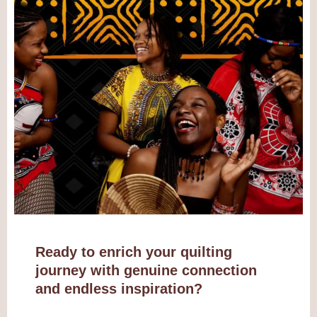
Ready to enrich your quilting
journey with genuine connection
and endless inspiration?