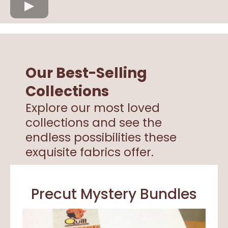
Our Best-Selling
Collections
Explore our most loved
collections and see the
endless possibilities these
exquisite fabrics offer.
Precut Mystery Bundles