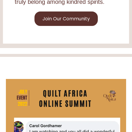
truly belong among kindred spirits.
Join Our Community