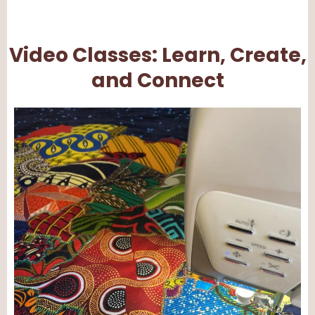
Video Classes: Learn, Create,
and Connect