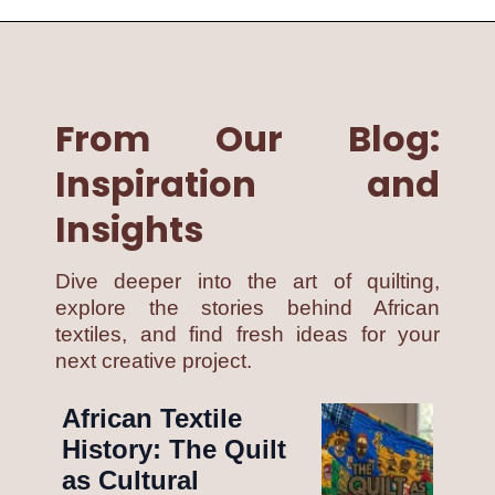
From Our Blog:
Inspiration and
Insights
Dive deeper into the art of quilting,
explore the stories behind African
textiles, and find fresh ideas for your
next creative project.
African Textile
History: The Quilt
as Cultural