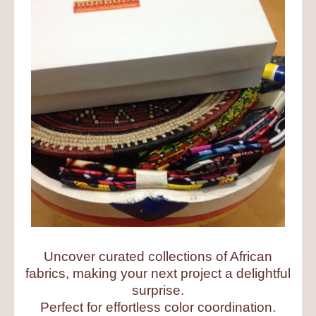
Uncover curated collections of African
fabrics, making your next project a delightful
surprise.
Perfect for effortless color coordination.