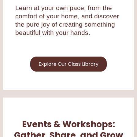
Learn at your own pace, from the
comfort of your home, and discover
the pure joy of creating something
beautiful with your hands.
Explore Our Class Library
Events & Workshops:
Gather, Share, and Grow