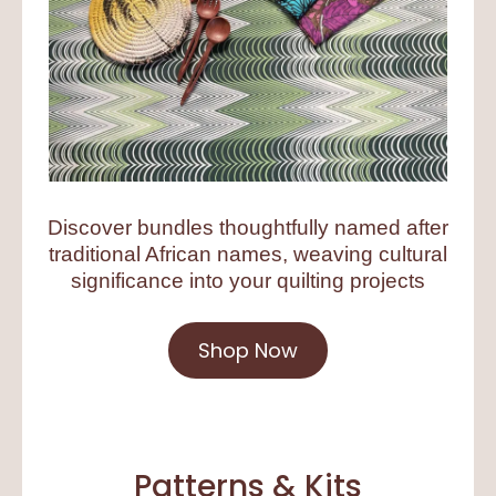
Discover bundles thoughtfully named after
traditional African names, weaving cultural
significance into your quilting projects
Shop Now
Patterns & Kits