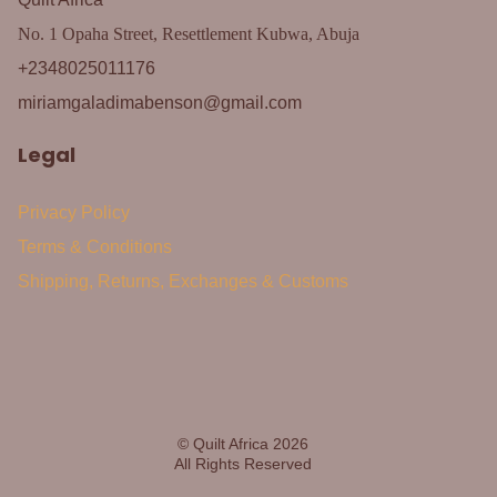
No. 1 Opaha Street, Resettlement Kubwa, Abuja
+2348025011176
miriamgaladimabenson@gmail.com
Legal
Privacy Policy
Terms & Conditions
Shipping, Returns, Exchanges & Customs
© Quilt Africa 2026
All Rights Reserved