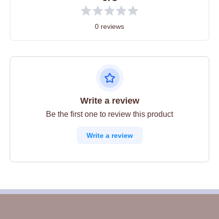
0 reviews
Write a review
Be the first one to review this product
Write a review