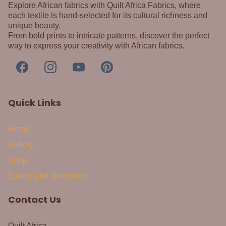
Explore African fabrics with Quilt Africa Fabrics, where
each textile is hand-selected for its cultural richness and
unique beauty.
From bold prints to intricate patterns, discover the perfect
way to express your creativity with African fabrics.
Quick Links
Home
Gallery
Shop
Events and Workshop
Contact Us
Quilt Africa