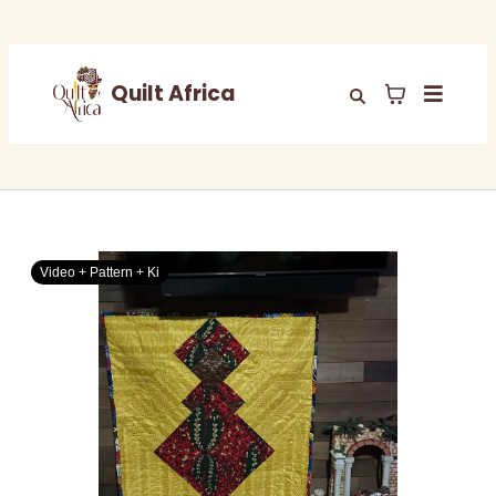
Quilt Africa
Video + Pattern + Ki