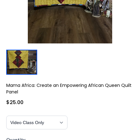
Mama Africa: Create an Empowering African Queen Quilt
Panel
$25.00
Quantity