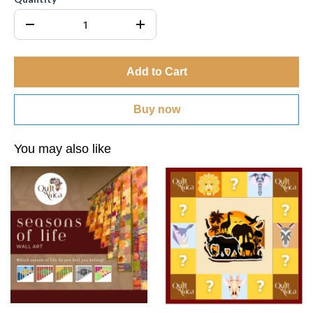
Add to Cart
Buy now
You may also like