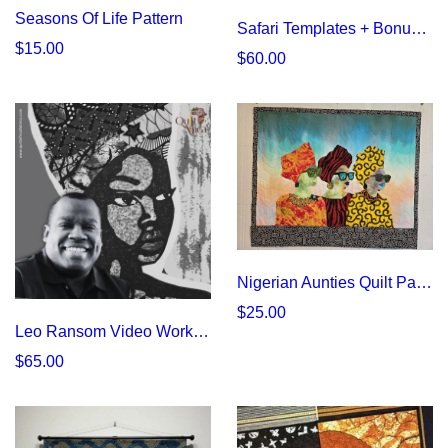
Seasons Of Life Pattern
Safari Templates + Bonus Panel | Quilt Africa Fabrics
$15.00
$60.00
Nigerian Aunties Quilt Pattern | Vibrant African Fabric Design
$25.00
Leo Ransom Video Workshop
$65.00