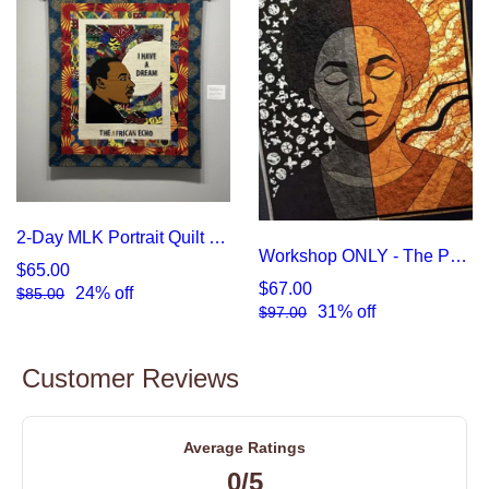
2-Day MLK Portrait Quilt Workshop
Workshop ONLY - The Pause of Exhaustion: An Intensive in Emotional Portraiture
$65.00
$67.00
24% off
$85.00
31% off
$97.00
Customer Reviews
Average Ratings
0/5