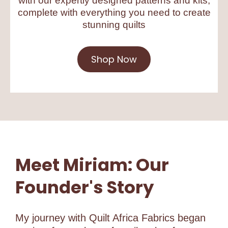
with our expertly designed patterns and kits,
complete with everything you need to create
stunning quilts
Shop Now
Meet Miriam: Our
Founder's Story
My journey with Quilt Africa Fabrics began