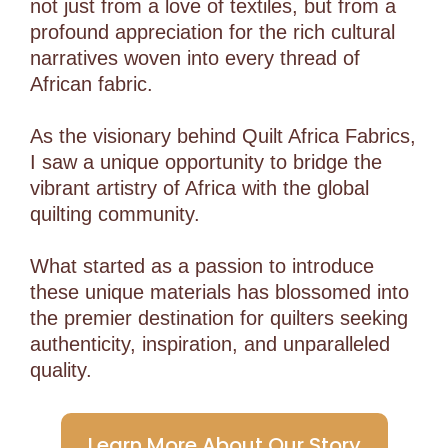
not just from a love of textiles, but from a
profound appreciation for the rich cultural
narratives woven into every thread of
African fabric.
As the visionary behind Quilt Africa Fabrics,
I saw a unique opportunity to bridge the
vibrant artistry of Africa with the global
quilting community.
What started as a passion to introduce
these unique materials has blossomed into
the premier destination for quilters seeking
authenticity, inspiration, and unparalleled
quality.
Learn More About Our Story