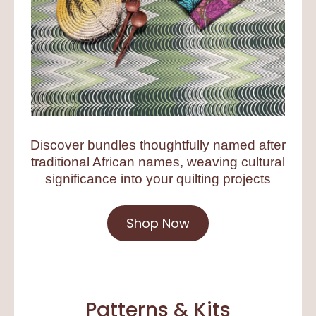
Discover bundles thoughtfully named after
traditional African names, weaving cultural
significance into your quilting projects
Shop Now
Patterns & Kits