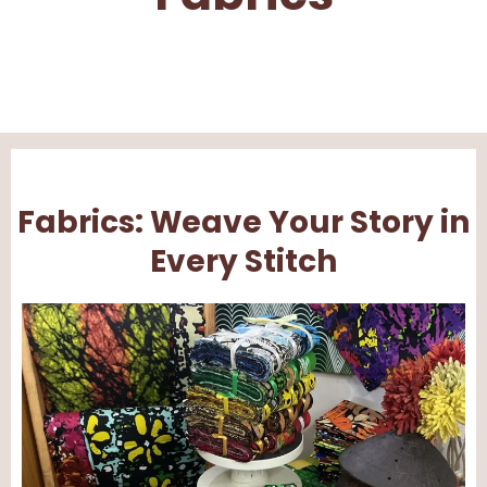
Fabrics: Weave Your Story in
Every Stitch