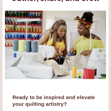
Ready to be inspired and elevate
your quilting artistry?