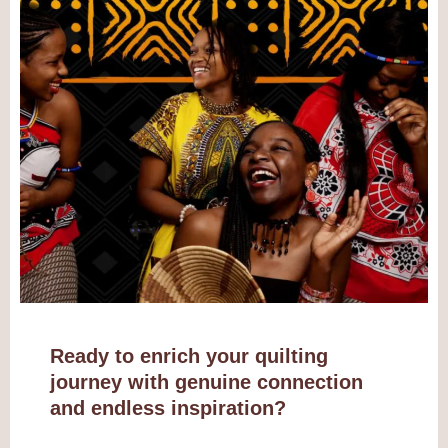
Ready to enrich your quilting
journey with genuine connection
and endless inspiration?