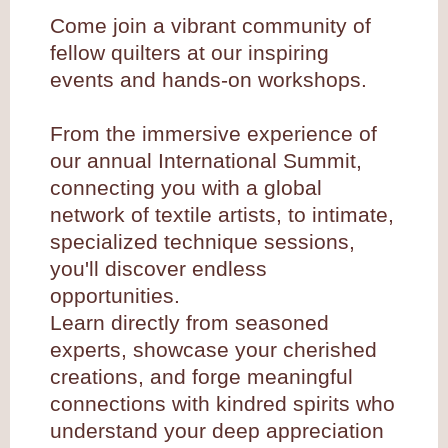
Come join a vibrant community of
fellow quilters at our inspiring
events and hands-on workshops.
From the immersive experience of
our annual International Summit,
connecting you with a global
network of textile artists, to intimate,
specialized technique sessions,
you'll discover endless
opportunities.
Learn directly from seasoned
experts, showcase your cherished
creations, and forge meaningful
connections with kindred spirits who
understand your deep appreciation