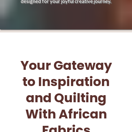
designed for your joyful creative journey.
Your Gateway
to Inspiration
and Quilting
With African
Fabrics