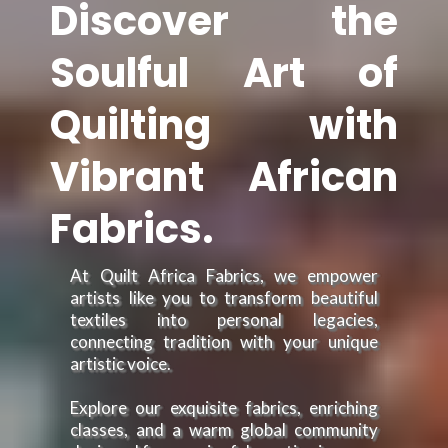
Discover the
Soulful Art of
Quilting with
Vibrant African
Fabrics.
At Quilt Africa Fabrics, we empower
artists like you to transform beautiful
textiles into personal legacies,
connecting tradition with your unique
artistic voice.
Explore our exquisite fabrics, enriching
classes, and a warm global community