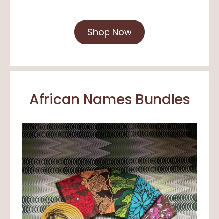
Shop Now
African Names Bundles