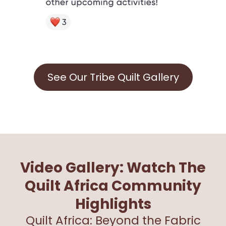
See Our Tribe Quilt Gallery
Video Gallery: Watch The
Quilt Africa Community
Highlights
Quilt Africa: Beyond the Fabric