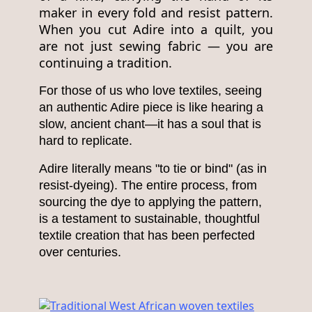
maker in every fold and resist pattern.
When you cut Adire into a quilt, you
are not just sewing fabric — you are
continuing a tradition.
For those of us who love textiles, seeing
an authentic Adire piece is like hearing a
slow, ancient chant—it has a soul that is
hard to replicate.
Adire literally means "to tie or bind" (as in
resist-dyeing). The entire process, from
sourcing the dye to applying the pattern,
is a testament to sustainable, thoughtful
textile creation that has been perfected
over centuries.