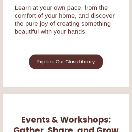
Learn at your own pace, from the
comfort of your home, and discover
the pure joy of creating something
beautiful with your hands.
Explore Our Class Library
Events & Workshops:
Gather, Share, and Grow