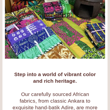
Step into a world of vibrant color
and rich heritage.
Our carefully sourced African
fabrics, from classic Ankara to
exquisite hand-batik Adire, are more