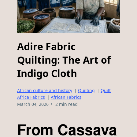
Adire Fabric
Quilting: The Art of
Indigo Cloth
African culture and history
|
Quilting
|
Quilt
Africa Fabrics
|
African Fabrics
•
March 04, 2026
2 min read
From Cassava