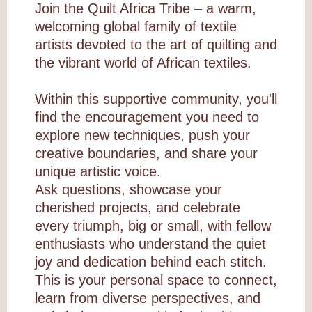
Join the Quilt Africa Tribe – a warm,
welcoming global family of textile
artists devoted to the art of quilting and
the vibrant world of African textiles.
Within this supportive community, you'll
find the encouragement you need to
explore new techniques, push your
creative boundaries, and share your
unique artistic voice.
Ask questions, showcase your
cherished projects, and celebrate
every triumph, big or small, with fellow
enthusiasts who understand the quiet
joy and dedication behind each stitch.
This is your personal space to connect,
learn from diverse perspectives, and