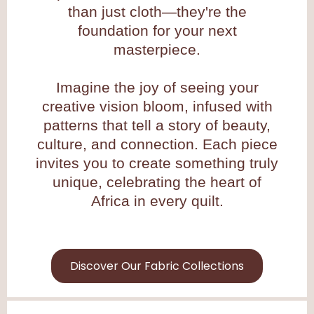
than just cloth—they're the
foundation for your next
masterpiece.
Imagine the joy of seeing your
creative vision bloom, infused with
patterns that tell a story of beauty,
culture, and connection. Each piece
invites you to create something truly
unique, celebrating the heart of
Africa in every quilt.
Discover Our Fabric Collections