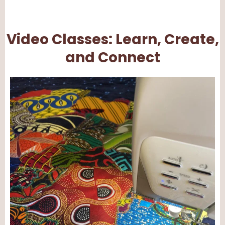
Video Classes: Learn, Create,
and Connect