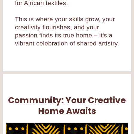
for African textiles.
This is where your skills grow, your
creativity flourishes, and your
passion finds its true home – it's a
vibrant celebration of shared artistry.
Community: Your Creative
Home Awaits