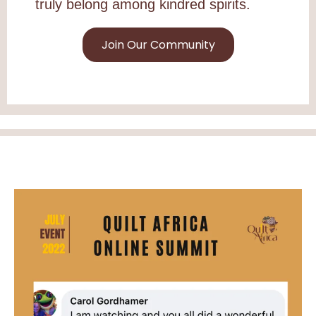
truly belong among kindred spirits.
Join Our Community