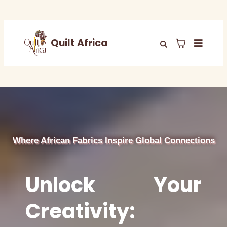
Quilt Africa
Where African Fabrics Inspire Global Connections
Unlock Your
Creativity: