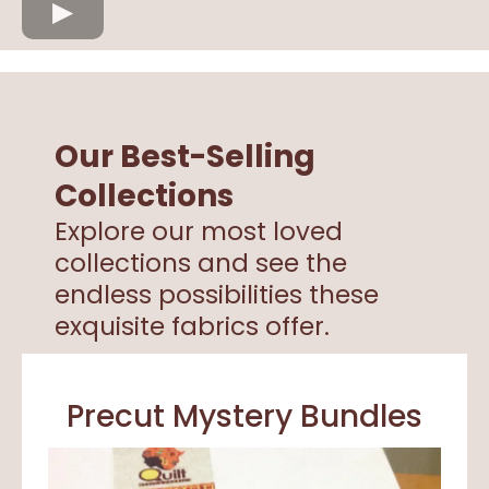
Our Best-Selling
Collections
Explore our most loved
collections and see the
endless possibilities these
exquisite fabrics offer.
Precut Mystery Bundles