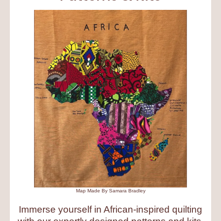
Map Made By Samara Bradley
Immerse yourself in African-inspired quilting