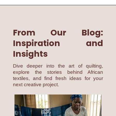
From Our Blog:
Inspiration and
Insights
Dive deeper into the art of quilting,
explore the stories behind African
textiles, and find fresh ideas for your
next creative project.