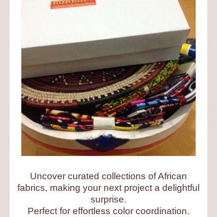
Uncover curated collections of African
fabrics, making your next project a delightful
surprise.
Perfect for effortless color coordination.