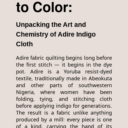
to Color:
Unpacking the Art and
Chemistry of Adire Indigo
Cloth
Adire fabric quilting begins long before
the first stitch — it begins in the dye
pot. Adire is a Yoruba resist-dyed
textile, traditionally made in Abeokuta
and other parts of southwestern
Nigeria, where women have been
folding, tying, and stitching cloth
before applying indigo for generations.
The result is a fabric unlike anything
produced by a mill: every piece is one
of a kind, carrying the hand of its