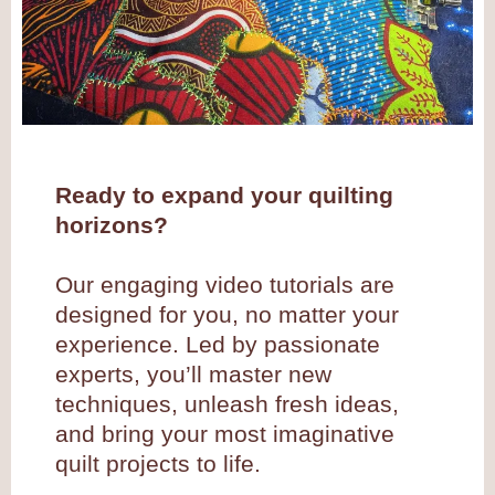
Ready to expand your quilting
horizons?
Our engaging video tutorials are
designed for you, no matter your
experience. Led by passionate
experts, you’ll master new
techniques, unleash fresh ideas,
and bring your most imaginative
quilt projects to life.