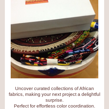
Uncover curated collections of African
fabrics, making your next project a delightful
surprise.
Perfect for effortless color coordination.