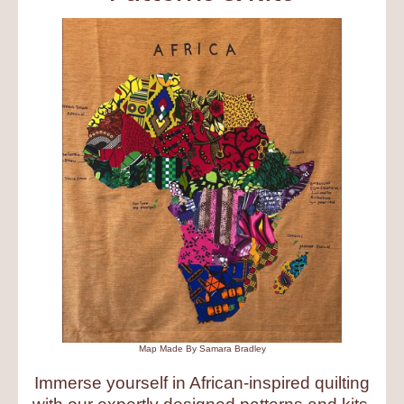
Map Made By Samara Bradley
Immerse yourself in African-inspired quilting