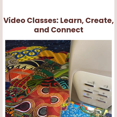
Video Classes: Learn, Create,
and Connect