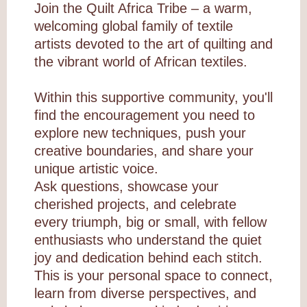
Join the Quilt Africa Tribe – a warm,
welcoming global family of textile
artists devoted to the art of quilting and
the vibrant world of African textiles.
Within this supportive community, you'll
find the encouragement you need to
explore new techniques, push your
creative boundaries, and share your
unique artistic voice.
Ask questions, showcase your
cherished projects, and celebrate
every triumph, big or small, with fellow
enthusiasts who understand the quiet
joy and dedication behind each stitch.
This is your personal space to connect,
learn from diverse perspectives, and