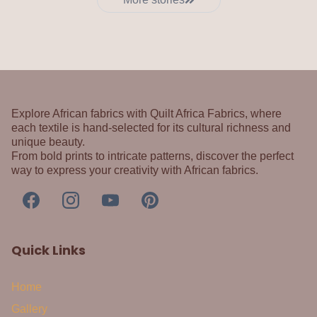
Explore African fabrics with Quilt Africa Fabrics, where
each textile is hand-selected for its cultural richness and
unique beauty.
From bold prints to intricate patterns, discover the perfect
way to express your creativity with African fabrics.
Quick Links
Home
Gallery