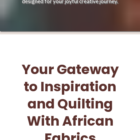
designed for your joyful creative journey.
Your Gateway
to Inspiration
and Quilting
With African
Fabrics