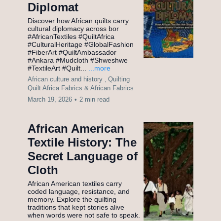
Diplomat
Discover how African quilts carry
cultural diplomacy across bor
#AfricanTextiles #QuiltAfrica
#CulturalHeritage #GlobalFashion
#FiberArt #QuiltAmbassador
#Ankara #Mudcloth #Shweshwe
#TextileArt #Quilt...
...more
African culture and history ,
Quilting
Quilt Africa Fabrics &
African Fabrics
March 19, 2026
•
2 min read
African American
Textile History: The
Secret Language of
Cloth
African American textiles carry
coded language, resistance, and
memory. Explore the quilting
traditions that kept stories alive
when words were not safe to speak.