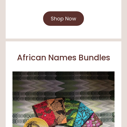
Shop Now
African Names Bundles