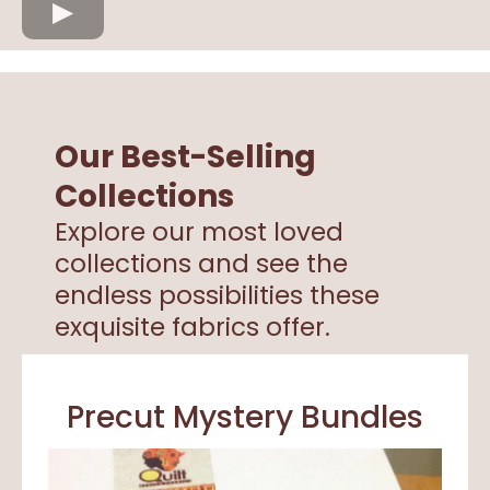
Our Best-Selling
Collections
Explore our most loved
collections and see the
endless possibilities these
exquisite fabrics offer.
Precut Mystery Bundles