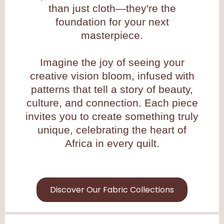
than just cloth—they're the
foundation for your next
masterpiece.
Imagine the joy of seeing your
creative vision bloom, infused with
patterns that tell a story of beauty,
culture, and connection. Each piece
invites you to create something truly
unique, celebrating the heart of
Africa in every quilt.
Discover Our Fabric Collections