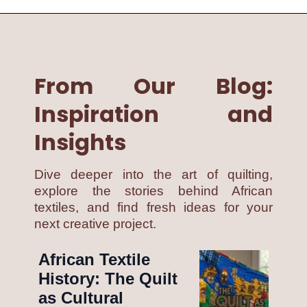
From Our Blog:
Inspiration and
Insights
Dive deeper into the art of quilting,
explore the stories behind African
textiles, and find fresh ideas for your
next creative project.
African Textile
History: The Quilt
as Cultural