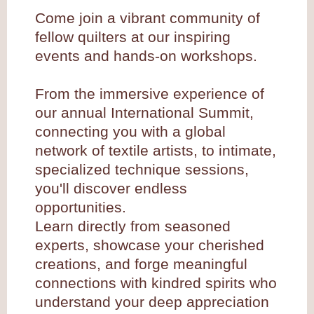
Come join a vibrant community of
fellow quilters at our inspiring
events and hands-on workshops.
From the immersive experience of
our annual International Summit,
connecting you with a global
network of textile artists, to intimate,
specialized technique sessions,
you'll discover endless
opportunities.
Learn directly from seasoned
experts, showcase your cherished
creations, and forge meaningful
connections with kindred spirits who
understand your deep appreciation