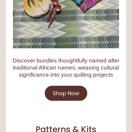
Discover bundles thoughtfully named after
traditional African names, weaving cultural
significance into your quilting projects
Shop Now
Patterns & Kits