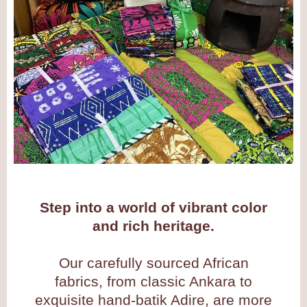
Step into a world of vibrant color
and rich heritage.
Our carefully sourced African
fabrics, from classic Ankara to
exquisite hand-batik Adire, are more