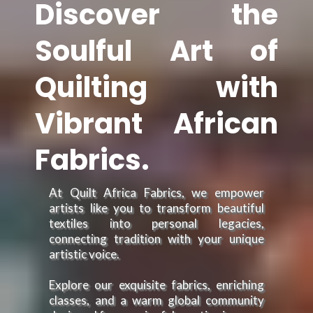
Discover the
Soulful Art of
Quilting with
Vibrant African
Fabrics.
At Quilt Africa Fabrics, we empower
artists like you to transform beautiful
textiles into personal legacies,
connecting tradition with your unique
artistic voice.
Explore our exquisite fabrics, enriching
classes, and a warm global community