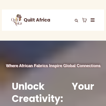
Quilt Africa
Where African Fabrics Inspire Global Connections
Unlock Your
Creativity: