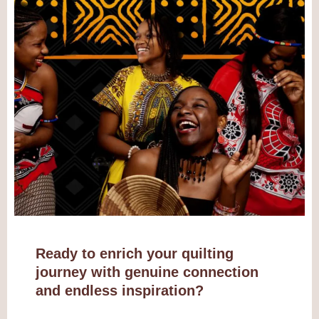
Ready to enrich your quilting
journey with genuine connection
and endless inspiration?