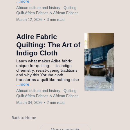
...more
African culture and history ,
Quilting
Quilt Africa Fabrics &
African Fabrics
March 12, 2026
•
3 min read
Adire Fabric
Quilting: The Art of
Indigo Cloth
Learn what makes Adire fabric
unique for quilting — its indigo
chemistry, resist-dyeing traditions,
and why this Yoruba cloth
transforms a quilt like nothing else.
...more
African culture and history ,
Quilting
Quilt Africa Fabrics &
African Fabrics
March 04, 2026
•
2 min read
Back to Home
More stories