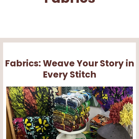
Fabrics: Weave Your Story in
Every Stitch