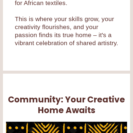
for African textiles.
This is where your skills grow, your
creativity flourishes, and your
passion finds its true home – it's a
vibrant celebration of shared artistry.
Community: Your Creative
Home Awaits