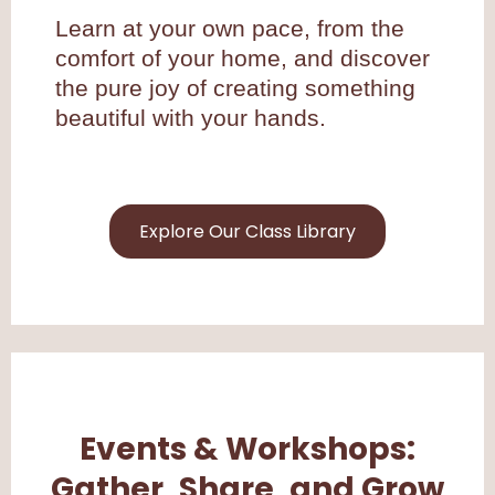
Learn at your own pace, from the
comfort of your home, and discover
the pure joy of creating something
beautiful with your hands.
Explore Our Class Library
Events & Workshops:
Gather, Share, and Grow