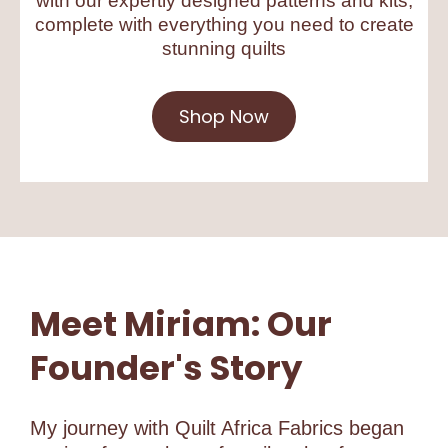
with our expertly designed patterns and kits,
complete with everything you need to create
stunning quilts
Shop Now
Meet Miriam: Our
Founder's Story
My journey with Quilt Africa Fabrics began