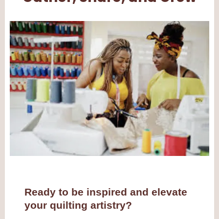
Ready to be inspired and elevate
your quilting artistry?