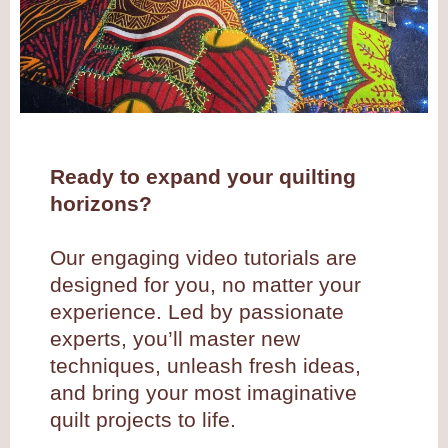
Ready to expand your quilting
horizons?
Our engaging video tutorials are
designed for you, no matter your
experience. Led by passionate
experts, you’ll master new
techniques, unleash fresh ideas,
and bring your most imaginative
quilt projects to life.