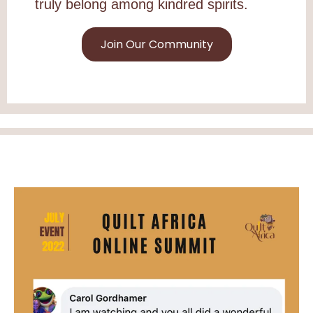
truly belong among kindred spirits.
Join Our Community