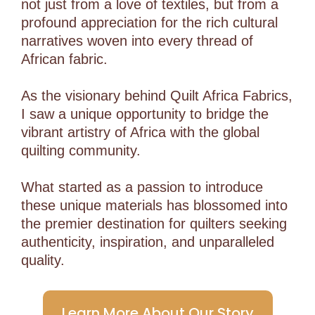
not just from a love of textiles, but from a
profound appreciation for the rich cultural
narratives woven into every thread of
African fabric.
As the visionary behind Quilt Africa Fabrics,
I saw a unique opportunity to bridge the
vibrant artistry of Africa with the global
quilting community.
What started as a passion to introduce
these unique materials has blossomed into
the premier destination for quilters seeking
authenticity, inspiration, and unparalleled
quality.
Learn More About Our Story