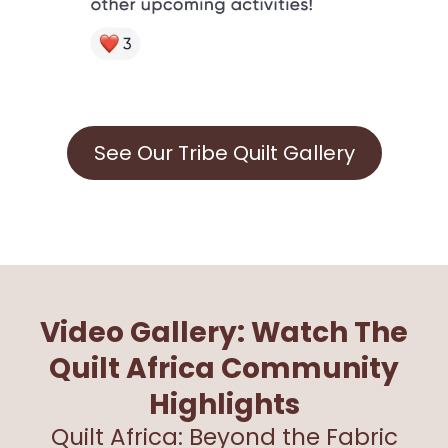
See Our Tribe Quilt Gallery
Video Gallery: Watch The
Quilt Africa Community
Highlights
Quilt Africa: Beyond the Fabric