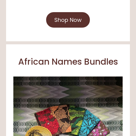
Shop Now
African Names Bundles