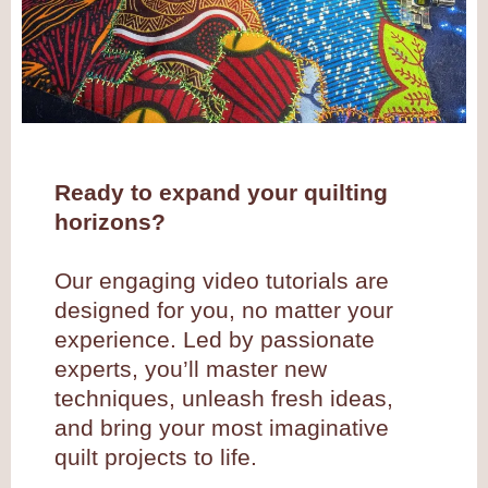
Ready to expand your quilting
horizons?
Our engaging video tutorials are
designed for you, no matter your
experience. Led by passionate
experts, you’ll master new
techniques, unleash fresh ideas,
and bring your most imaginative
quilt projects to life.