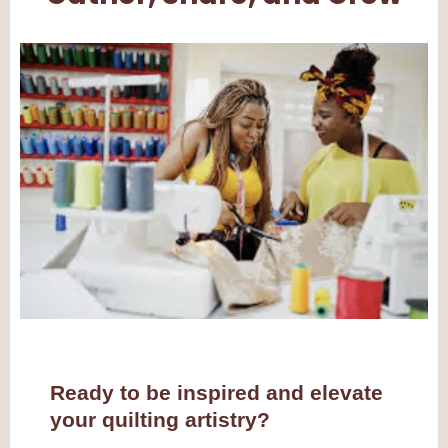
Ready to be inspired and elevate
your quilting artistry?