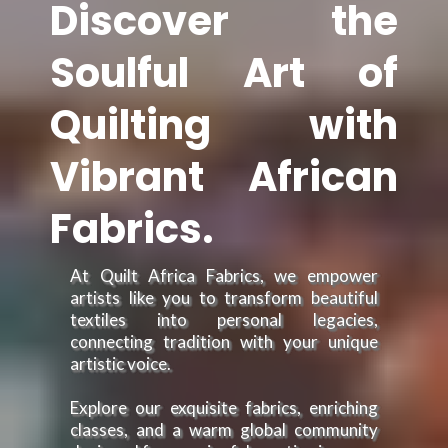
Discover the
Soulful Art of
Quilting with
Vibrant African
Fabrics.
At Quilt Africa Fabrics, we empower
artists like you to transform beautiful
textiles into personal legacies,
connecting tradition with your unique
artistic voice.
Explore our exquisite fabrics, enriching
classes, and a warm global community