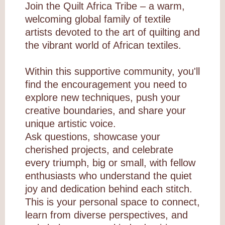
Join the Quilt Africa Tribe – a warm,
welcoming global family of textile
artists devoted to the art of quilting and
the vibrant world of African textiles.
Within this supportive community, you'll
find the encouragement you need to
explore new techniques, push your
creative boundaries, and share your
unique artistic voice.
Ask questions, showcase your
cherished projects, and celebrate
every triumph, big or small, with fellow
enthusiasts who understand the quiet
joy and dedication behind each stitch.
This is your personal space to connect,
learn from diverse perspectives, and