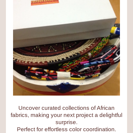
Uncover curated collections of African
fabrics, making your next project a delightful
surprise.
Perfect for effortless color coordination.