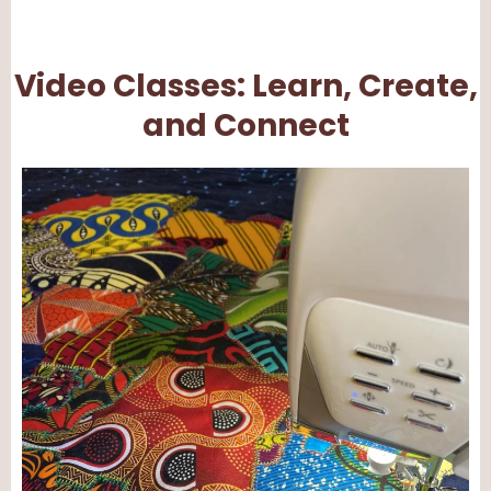
Video Classes: Learn, Create,
and Connect