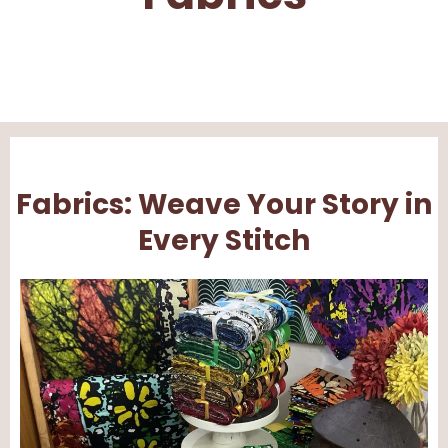
Fabrics: Weave Your Story in
Every Stitch