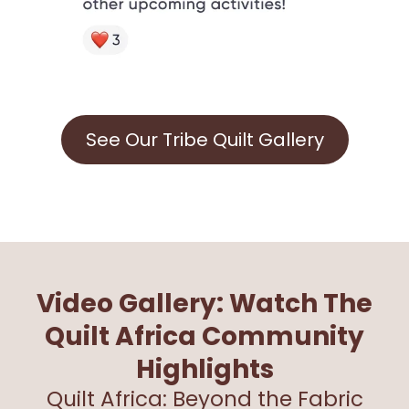
See Our Tribe Quilt Gallery
Video Gallery: Watch The
Quilt Africa Community
Highlights
Quilt Africa: Beyond the Fabric