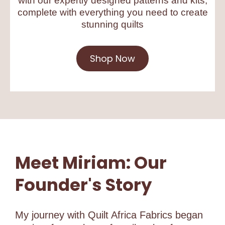
with our expertly designed patterns and kits,
complete with everything you need to create
stunning quilts
Shop Now
Meet Miriam: Our
Founder's Story
My journey with Quilt Africa Fabrics began