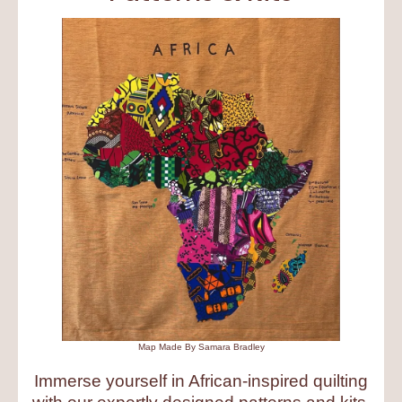
Map Made By Samara Bradley
Immerse yourself in African-inspired quilting