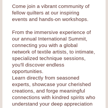
Come join a vibrant community of
fellow quilters at our inspiring
events and hands-on workshops.
From the immersive experience of
our annual International Summit,
connecting you with a global
network of textile artists, to intimate,
specialized technique sessions,
you'll discover endless
opportunities.
Learn directly from seasoned
experts, showcase your cherished
creations, and forge meaningful
connections with kindred spirits who
understand your deep appreciation