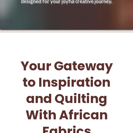
designed for your joyful creative journey.
Your Gateway
to Inspiration
and Quilting
With African
Fabrics