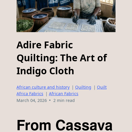
Adire Fabric
Quilting: The Art of
Indigo Cloth
African culture and history
|
Quilting
|
Quilt
Africa Fabrics
|
African Fabrics
•
March 04, 2026
2 min read
From Cassava