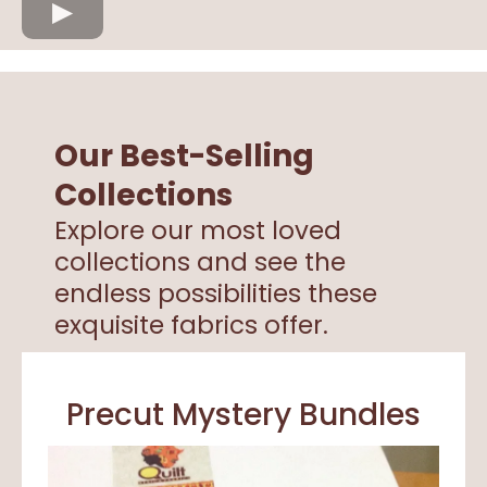
Our Best-Selling
Collections
Explore our most loved
collections and see the
endless possibilities these
exquisite fabrics offer.
Precut Mystery Bundles