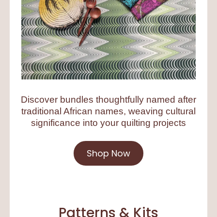
Discover bundles thoughtfully named after
traditional African names, weaving cultural
significance into your quilting projects
Shop Now
Patterns & Kits