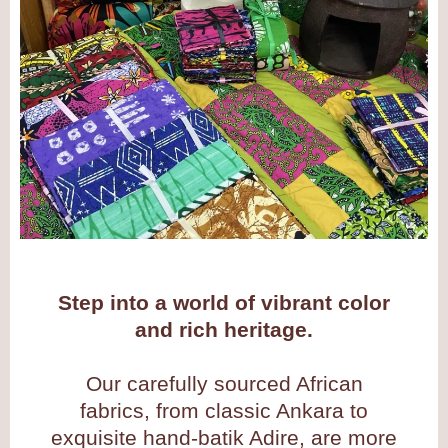
Step into a world of vibrant color
and rich heritage.
Our carefully sourced African
fabrics, from classic Ankara to
exquisite hand-batik Adire, are more