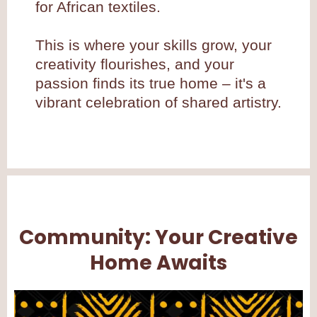
for African textiles.
This is where your skills grow, your
creativity flourishes, and your
passion finds its true home – it's a
vibrant celebration of shared artistry.
Community: Your Creative
Home Awaits