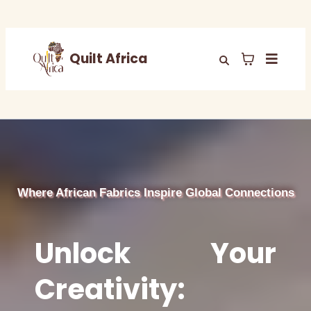
Quilt Africa
Where African Fabrics Inspire Global Connections
Unlock Your
Creativity: