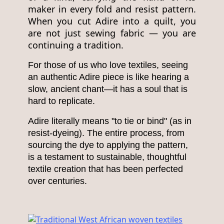
maker in every fold and resist pattern.
When you cut Adire into a quilt, you
are not just sewing fabric — you are
continuing a tradition.
For those of us who love textiles, seeing
an authentic Adire piece is like hearing a
slow, ancient chant—it has a soul that is
hard to replicate.
Adire literally means "to tie or bind" (as in
resist-dyeing). The entire process, from
sourcing the dye to applying the pattern,
is a testament to sustainable, thoughtful
textile creation that has been perfected
over centuries.