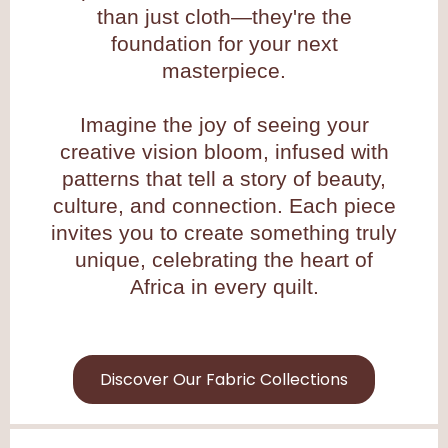
than just cloth—they're the
foundation for your next
masterpiece.
Imagine the joy of seeing your
creative vision bloom, infused with
patterns that tell a story of beauty,
culture, and connection. Each piece
invites you to create something truly
unique, celebrating the heart of
Africa in every quilt.
Discover Our Fabric Collections