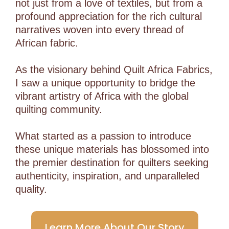
not just from a love of textiles, but from a
profound appreciation for the rich cultural
narratives woven into every thread of
African fabric.
As the visionary behind Quilt Africa Fabrics,
I saw a unique opportunity to bridge the
vibrant artistry of Africa with the global
quilting community.
What started as a passion to introduce
these unique materials has blossomed into
the premier destination for quilters seeking
authenticity, inspiration, and unparalleled
quality.
Learn More About Our Story