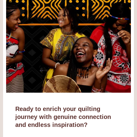
Ready to enrich your quilting
journey with genuine connection
and endless inspiration?