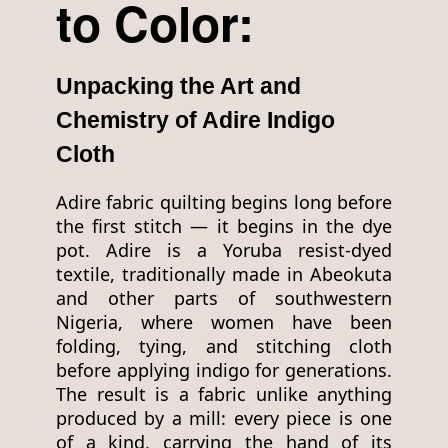
to Color:
Unpacking the Art and
Chemistry of Adire Indigo
Cloth
Adire fabric quilting begins long before
the first stitch — it begins in the dye
pot. Adire is a Yoruba resist-dyed
textile, traditionally made in Abeokuta
and other parts of southwestern
Nigeria, where women have been
folding, tying, and stitching cloth
before applying indigo for generations.
The result is a fabric unlike anything
produced by a mill: every piece is one
of a kind, carrying the hand of its