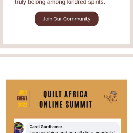
truly belong among kindred spirits.
Join Our Community