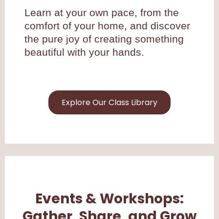
Learn at your own pace, from the
comfort of your home, and discover
the pure joy of creating something
beautiful with your hands.
Explore Our Class Library
Events & Workshops:
Gather, Share, and Grow