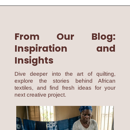
From Our Blog:
Inspiration and
Insights
Dive deeper into the art of quilting,
explore the stories behind African
textiles, and find fresh ideas for your
next creative project.