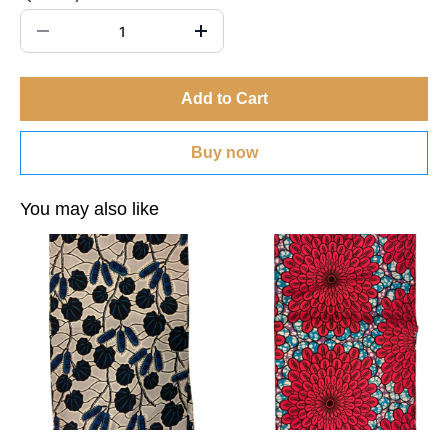
Add to Cart
Buy now
You may also like