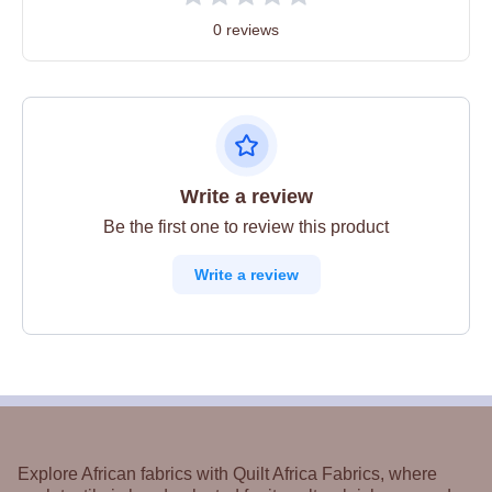
0 reviews
Write a review
Be the first one to review this product
Write a review
Explore African fabrics with Quilt Africa Fabrics, where