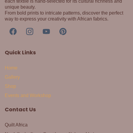
each textile is hand-selected for its cultural richness and
unique beauty.
From bold prints to intricate patterns, discover the perfect
way to express your creativity with African fabrics.
Quick Links
Home
Gallery
Shop
Events and Workshop
Contact Us
Quilt Africa