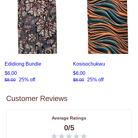
Edidiong Bundle
Kosisochukwu
$6.00
$6.00
25% off
25% off
$8.00
$8.00
Customer Reviews
Average Ratings
0/5