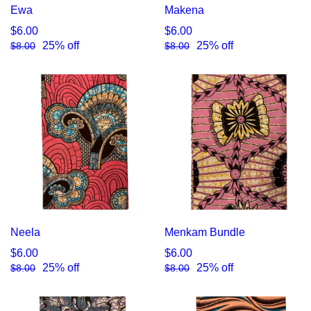
Ewa
Makena
$6.00
$6.00
25% off
25% off
$8.00
$8.00
Neela
Menkam Bundle
$6.00
$6.00
25% off
25% off
$8.00
$8.00