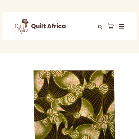
Quilt Africa