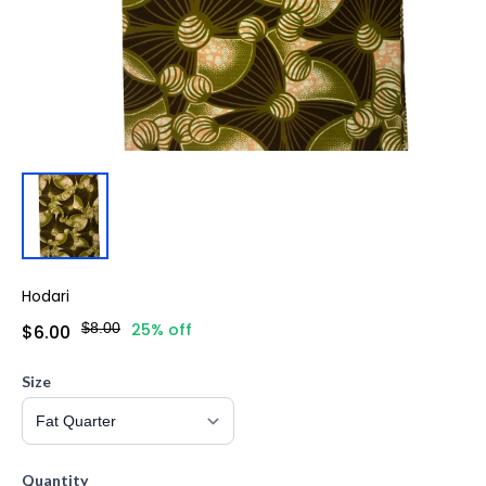
Hodari
$8.00
25% off
$6.00
Size
Quantity