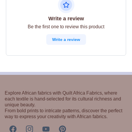
Write a review
Be the first one to review this product
Write a review
Explore African fabrics with Quilt Africa Fabrics, where
each textile is hand-selected for its cultural richness and
unique beauty.
From bold prints to intricate patterns, discover the perfect
way to express your creativity with African fabrics.