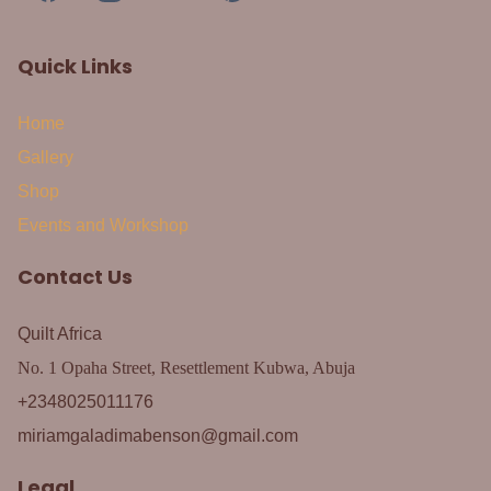
Quick Links
Home
Gallery
Shop
Events and Workshop
Contact Us
Quilt Africa
No. 1 Opaha Street, Resettlement Kubwa, Abuja
+2348025011176
miriamgaladimabenson@gmail.com
Legal