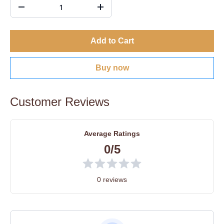
Add to Cart
Buy now
Customer Reviews
Average Ratings
0/5
0 reviews