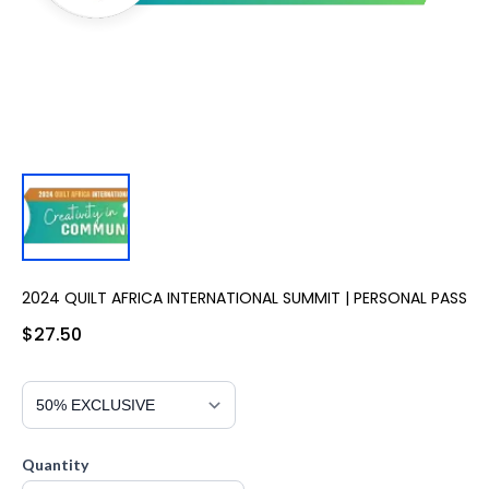
2024 QUILT AFRICA INTERNATIONAL SUMMIT | PERSONAL PASS
$27.50
Quantity