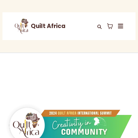
Quilt Africa